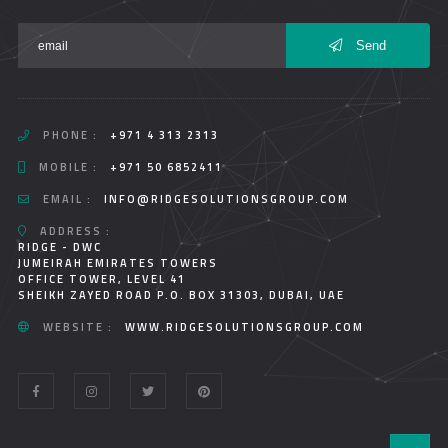
Send
PHONE :
+971 4 313 2313
MOBILE :
+971 50 6852411
EMAIL :
INFO@RIDGESOLUTIONSGROUP.COM
ADDRESS :
RIDGE - DWC
JUMEIRAH EMIRATES TOWERS
OFFICE TOWER, LEVEL 41
SHEIKH ZAYED ROAD P.O. BOX 31303, DUBAI, UAE
WEBSITE :
WWW.RIDGESOLUTIONSGROUP.COM