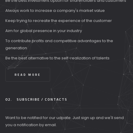
Be the best investment option for shareholders and customers
Always work to increase a company's market value
Keep trying to recreate the experience of the customer
Aim for global presence in your industry
To contribute profits and competitive advantages to the
generation
Be the best alternative to the self-realization of talents
READ MORE
02.
SUBSCRIBE / CONTACTS
Want to be notified for our udpate. Just sign up and we'll send
you a notification by email.