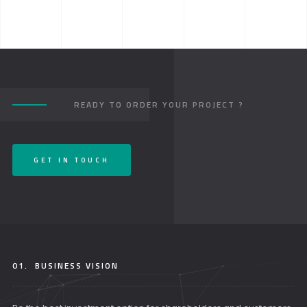
READY TO ORDER YOUR PROJECT ?
GET IN TOUCH
01.
BUSINESS VISION