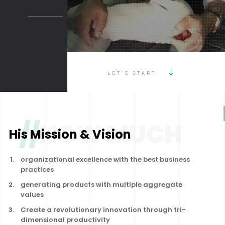
LET'S START
//
HOW MUCH
His Mission & Vision
organizational excellence with the best business
practices
generating products with multiple aggregate
values
Create a revolutionary innovation through tri-
dimensional productivity