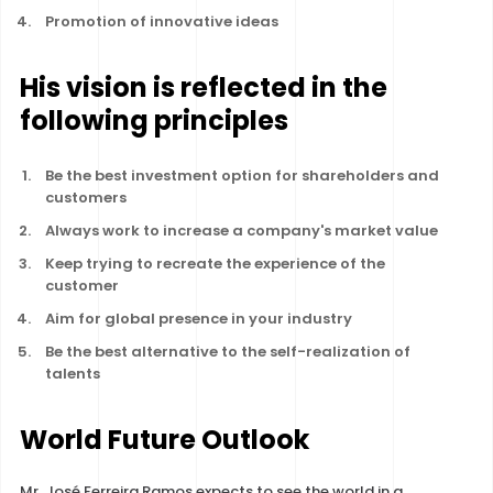
Promotion of innovative ideas
His vision is reflected in the
following principles
Be the best investment option for shareholders and
customers
Always work to increase a company's market value
Keep trying to recreate the experience of the
customer
Aim for global presence in your industry
Be the best alternative to the self-realization of
talents
World Future Outlook
Mr. José Ferreira Ramos expects to see the world in a