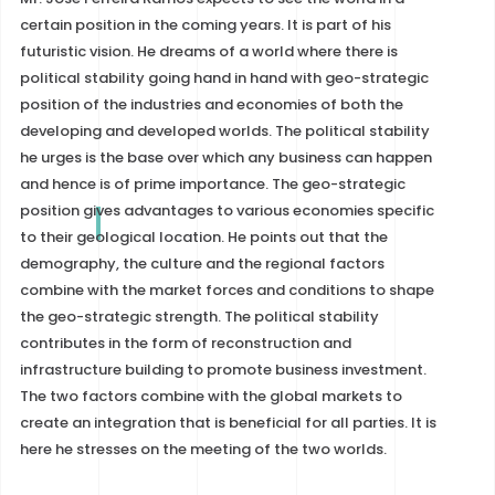
certain position in the coming years. It is part of his
futuristic vision. He dreams of a world where there is
political stability going hand in hand with geo-strategic
position of the industries and economies of both the
developing and developed worlds. The political stability
he urges is the base over which any business can happen
and hence is of prime importance. The geo-strategic
position gives advantages to various economies specific
to their geological location. He points out that the
demography, the culture and the regional factors
combine with the market forces and conditions to shape
the geo-strategic strength. The political stability
contributes in the form of reconstruction and
infrastructure building to promote business investment.
The two factors combine with the global markets to
create an integration that is beneficial for all parties. It is
here he stresses on the meeting of the two worlds.