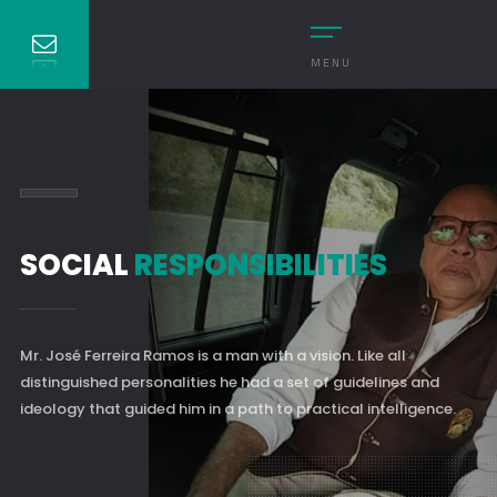
MENU
SOCIAL
RESPONSIBILITIES
Mr. José Ferreira Ramos is a man with a vision. Like all
distinguished personalities he had a set of guidelines and
ideology that guided him in a path to practical intelligence.