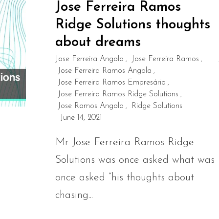
Jose Ferreira Ramos
Ridge Solutions thoughts
about dreams
Jose Ferreira Angola
Jose Ferreira Ramos
,
,
Jose Ferreira Ramos Angola
,
Jose Ferreira Ramos Empresário
,
Jose Ferreira Ramos Ridge Solutions
,
Jose Ramos Angola
Ridge Solutions
,
June 14, 2021
Mr Jose Ferreira Ramos Ridge
Solutions was once asked what was
once asked “his thoughts about
chasing...