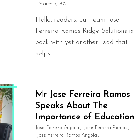
March 3, 2021
Hello, readers, our team Jose
Ferreira Ramos Ridge Solutions is
back with yet another read that
helps...
Mr Jose Ferreira Ramos
Speaks About The
Importance of Education
Jose Ferreira Angola
Jose Ferreira Ramos
,
,
Jose Ferreira Ramos Angola
,