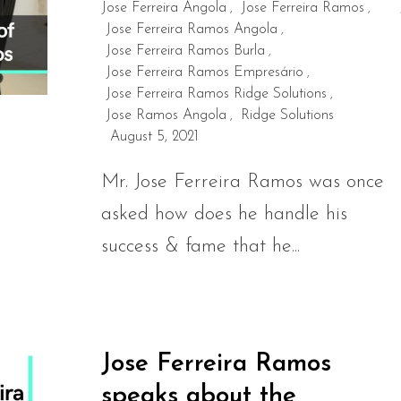
Jose Ferreira Angola
Jose Ferreira Ramos
,
,
Jose Ferreira Ramos Angola
,
Jose Ferreira Ramos Burla
,
Jose Ferreira Ramos Empresário
,
Jose Ferreira Ramos Ridge Solutions
,
Jose Ramos Angola
Ridge Solutions
,
August 5, 2021
Mr. Jose Ferreira Ramos was once
asked how does he handle his
success & fame that he...
Jose Ferreira Ramos
speaks about the