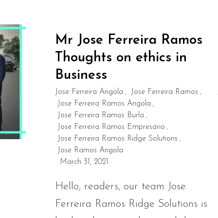
Mr Jose Ferreira Ramos
Thoughts on ethics in
Business
Jose Ferreira Angola
Jose Ferreira Ramos
,
,
Jose Ferreira Ramos Angola
,
Jose Ferreira Ramos Burla
,
Jose Ferreira Ramos Empresário
,
Jose Ferreira Ramos Ridge Solutions
,
Jose Ramos Angola
March 31, 2021
Hello, readers, our team Jose
Ferreira Ramos Ridge Solutions is