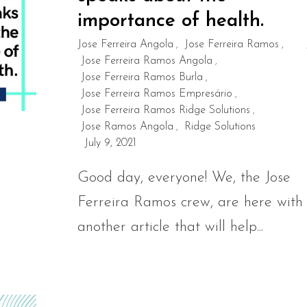
importance of health.
Jose Ferreira Angola
Jose Ferreira Ramos
,
,
Jose Ferreira Ramos Angola
,
Jose Ferreira Ramos Burla
,
Jose Ferreira Ramos Empresário
,
Jose Ferreira Ramos Ridge Solutions
,
Jose Ramos Angola
Ridge Solutions
,
July 9, 2021
Good day, everyone! We, the Jose
Ferreira Ramos crew, are here with
another article that will help...