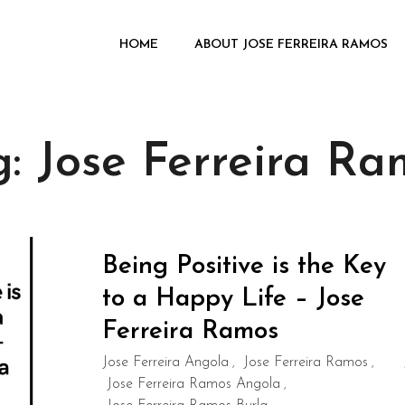
HOME
ABOUT JOSE FERREIRA RAMOS
g:
Jose Ferreira Ra
Being Positive is the Key
to a Happy Life – Jose
Ferreira Ramos
Jose Ferreira Angola
Jose Ferreira Ramos
,
,
Jose Ferreira Ramos Angola
,