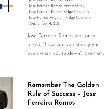
Jose Ferreira Ramos Burla
,
Jose Ferreira Ramos Empresário
,
Jose Ferreira Ramos Ridge Solutions
,
Jose Ramos Angola
Ridge Solutions
,
September 4, 2021
Jose Ferreira Ramos was once
asked, “How can you keep joyful
even when you’re down? Even at...
Remember The Golden
Rule of Success – Jose
Ferreira Ramos