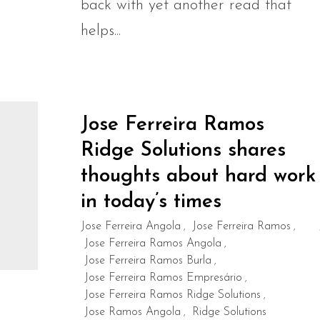
back with yet another read that
helps...
Jose Ferreira Ramos
Ridge Solutions shares
thoughts about hard work
in today’s times
Jose Ferreira Angola
Jose Ferreira Ramos
,
,
Jose Ferreira Ramos Angola
,
Jose Ferreira Ramos Burla
,
Jose Ferreira Ramos Empresário
,
Jose Ferreira Ramos Ridge Solutions
,
Jose Ramos Angola
Ridge Solutions
,