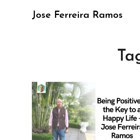
Jose Ferreira Ramos
Ta