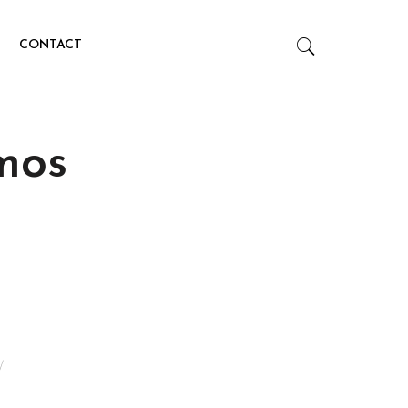
CONTACT
mos